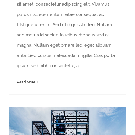
sit amet, consectetur adipiscing elit. Vivamus
purus nisl, elementum vitae consequat at,
tristique ut enim. Sed ut dignissim leo. Nullam
sed metus id sapien faucibus rhoncus sed at
magna. Nullam eget ornare leo, eget aliquam
ante. Sed cursus malesuada fringilla. Cras porta
ipsum sed nibh consectetur, a
Read More