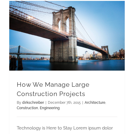
How We Manage Large Construction Projects
How We Manage Large
Construction Projects
By
dirkschreiber
|
December 7th, 2015
|
Architecture
,
Construction
,
Engineering
Technology is Here to Stay Lorem ipsum dolor