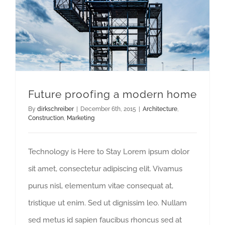
Future proofing a modern home
By
dirkschreiber
|
December 6th, 2015
|
Architecture
,
Construction
,
Marketing
Technology is Here to Stay Lorem ipsum dolor
sit amet, consectetur adipiscing elit. Vivamus
purus nisl, elementum vitae consequat at,
tristique ut enim. Sed ut dignissim leo. Nullam
sed metus id sapien faucibus rhoncus sed at