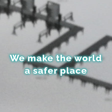
We make the world
a safer place