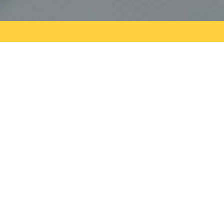
Do You Have A Construction
Project We Can Help With?
GET A FREE QUOTE
Hello world!
Welcome to WordPress. This is your first post. Edit
or delete it, then start writing!