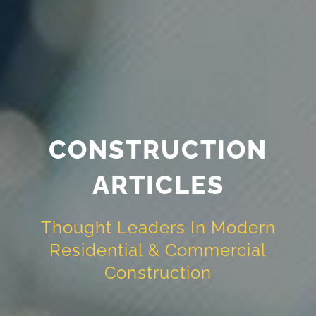
CONSTRUCTION
ARTICLES
Thought Leaders In Modern
Residential & Commercial
Construction